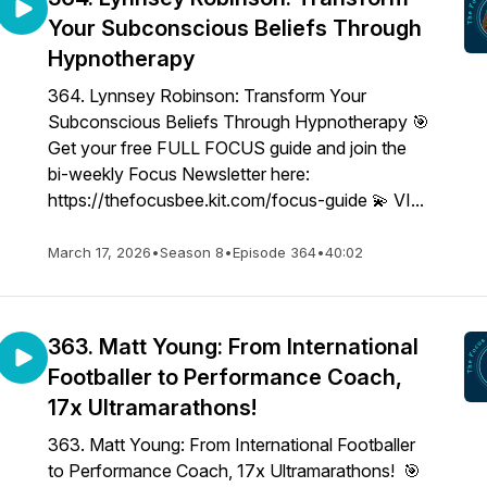
Your Subconscious Beliefs Through
Hypnotherapy
364. Lynnsey Robinson: Transform Your
Subconscious Beliefs Through Hypnotherapy 🎯
Get your free FULL FOCUS guide and join the
bi-weekly Focus Newsletter here:
https://thefocusbee.kit.com/focus-guide 💫 VI...
March 17, 2026
•
Season 8
•
Episode 364
•
40:02
363. Matt Young: From International
Footballer to Performance Coach,
17x Ultramarathons!
363. Matt Young: From International Footballer
to Performance Coach, 17x Ultramarathons! 🎯