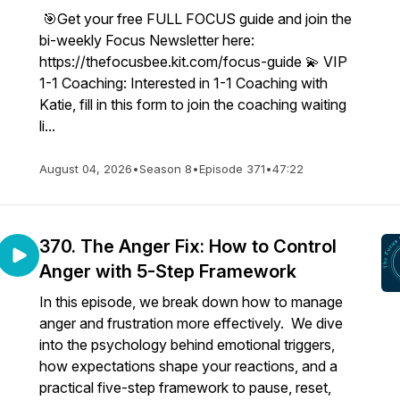
🎯Get your free FULL FOCUS guide and join the
bi-weekly Focus Newsletter here:
https://thefocusbee.kit.com/focus-guide 💫 VIP
1-1 Coaching: Interested in 1-1 Coaching with
Katie, fill in this form to join the coaching waiting
li...
August 04, 2026
•
Season 8
•
Episode 371
•
47:22
370. The Anger Fix: How to Control
Anger with 5-Step Framework
In this episode, we break down how to manage
anger and frustration more effectively. We dive
into the psychology behind emotional triggers,
how expectations shape your reactions, and a
practical five-step framework to pause, reset,