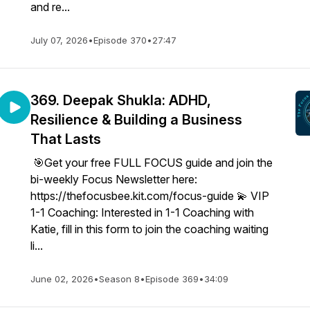
and re...
July 07, 2026
•
Episode 370
•
27:47
369. Deepak Shukla: ADHD,
Resilience & Building a Business
That Lasts
🎯Get your free FULL FOCUS guide and join the
bi-weekly Focus Newsletter here:
https://thefocusbee.kit.com/focus-guide 💫 VIP
1-1 Coaching: Interested in 1-1 Coaching with
Katie, fill in this form to join the coaching waiting
li...
June 02, 2026
•
Season 8
•
Episode 369
•
34:09