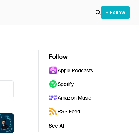
+ Follow
Follow
Apple Podcasts
Spotify
Amazon Music
RSS Feed
See All