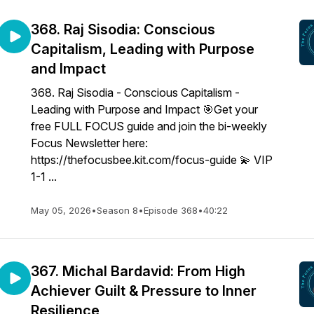
368. Raj Sisodia: Conscious
Capitalism, Leading with Purpose
and Impact
368. Raj Sisodia - Conscious Capitalism -
Leading with Purpose and Impact 🎯Get your
free FULL FOCUS guide and join the bi-weekly
Focus Newsletter here:
https://thefocusbee.kit.com/focus-guide 💫 VIP
1-1 ...
May 05, 2026
•
Season 8
•
Episode 368
•
40:22
367. Michal Bardavid: From High
Achiever Guilt & Pressure to Inner
Resilience