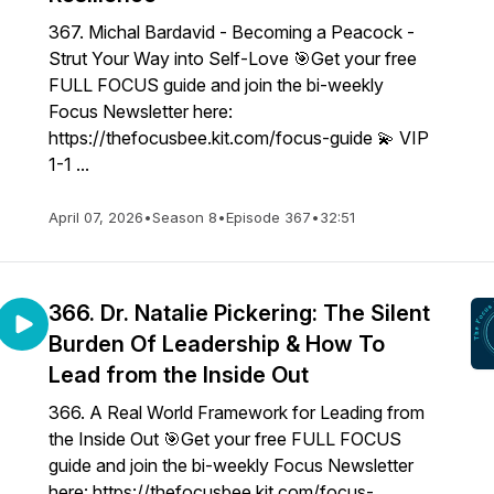
367. Michal Bardavid - Becoming a Peacock -
Strut Your Way into Self-Love 🎯Get your free
FULL FOCUS guide and join the bi-weekly
Focus Newsletter here:
https://thefocusbee.kit.com/focus-guide 💫 VIP
1-1 ...
April 07, 2026
•
Season 8
•
Episode 367
•
32:51
366. Dr. Natalie Pickering: The Silent
Burden Of Leadership & How To
Lead from the Inside Out
366. A Real World Framework for Leading from
the Inside Out 🎯Get your free FULL FOCUS
guide and join the bi-weekly Focus Newsletter
here: https://thefocusbee.kit.com/focus-