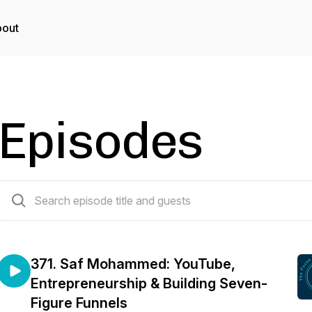
out
Episodes
371 episodes
371. Saf Mohammed: YouTube,
Entrepreneurship & Building Seven-
Figure Funnels