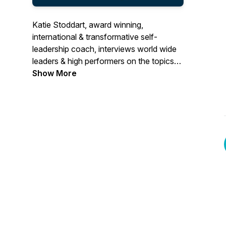
Katie Stoddart, award winning,
international & transformative self-
leadership coach, interviews world wide
leaders & high performers on the topics
of leadership & performance, such as:
Show More
goals, habits, happiness, vision, focus,
productivity, motivation, success,
creativity, purpose, mindset etc If you
want to boost your leadership and
performance to the next level, this
podcast is here for you! More information
about Katie: www.thefocusbee.com