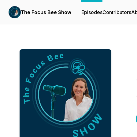
The Focus Bee Show
Episodes
Contributors
Ab