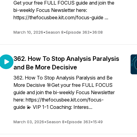
Get your free FULL FOCUS guide and join the
bi-weekly Focus Newsletter here:
https://thefocusbee.kit.com/focus-guide ...
March 10, 2026
•
Season 8
•
Episode 363
•
36:08
362. How To Stop Analysis Paralysis
and Be More Decisive
362. How To Stop Analysis Paralysis and Be
More Decisive 🎯Get your free FULL FOCUS
guide and join the bi-weekly Focus Newsletter
here: https://thefocusbee.kit.com/focus-
guide 💫 VIP 1-1 Coaching: Interes...
March 03, 2026
•
Season 8
•
Episode 363
•
15:49