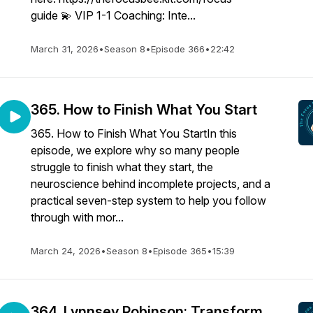
guide 💫 VIP 1-1 Coaching: Inte...
March 31, 2026
•
Season 8
•
Episode 366
•
22:42
365. How to Finish What You Start
365. How to Finish What You StartIn this
episode, we explore why so many people
struggle to finish what they start, the
neuroscience behind incomplete projects, and a
practical seven-step system to help you follow
through with mor...
March 24, 2026
•
Season 8
•
Episode 365
•
15:39
364. Lynnsey Robinson: Transform