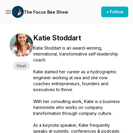
+ Follow
The Focus Bee Show
Katie Stoddart
Katie Stoddart is an award-winning,
international, transformative self-leadership
coach.
Host
Katie started her career as a hydrographic
engineer working at sea and she now
coaches entrepreneurs, founders and
executives to thrive.
With her consulting work, Katie is a business
harmoniste who works on company
transformation through company culture.
As a keynote speaker, Katie frequently
speaks at summits, conferences & podcasts.