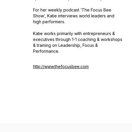
For her weekly podcast ‘The Focus Bee
Show’, Katie interviews world leaders and
high performers.
Katie works primarily with entrepreneurs &
executives through 1-1 coaching & workshops
& training on Leadership, Focus &
Performance.
http://www.thefocusbee.com