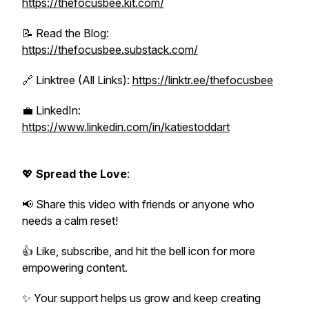
https://thefocusbee.kit.com/
📝 Read the Blog:
https://thefocusbee.substack.com/
🔗 Linktree (All Links):
https://linktr.ee/thefocusbee
💼 LinkedIn:
https://www.linkedin.com/in/katiestoddart
💖
Spread the Love
:
📢 Share this video with friends or anyone who
needs a calm reset!
👍 Like, subscribe, and hit the bell icon for more
empowering content.
✨ Your support helps us grow and keep creating