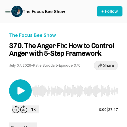
+ Follow
The Focus Bee Show
The Focus Bee Show
370. The Anger Fix: How to Control
Anger with 5-Step Framework
Share
July 07, 2026
•
Katie Stoddart
•
Episode 370
Use Left/Right to seek, Home/End to jump to st
0:00
|
27:47