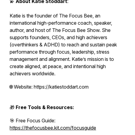
💫
About Katie Stoddart
:
Katie is the founder of The Focus Bee, an
international high-performance coach, speaker,
author, and host of The Focus Bee Show. She
supports founders, CEOs, and high achievers
(overthinkers & ADHD) to reach and sustain peak
performance through focus, leadership, stress
management and alignment. Katie’s mission is to
create aligned, at peace, and intentional high
achievers worldwide.
🌐 Website: https://katiestoddart.com
🎁
Free Tools & Resources:
🎯 Free Focus Guide:
https://thefocusbee.kit.com/focusguide