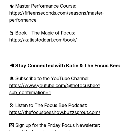
🧠 Master Performance Course:
https://fifteenseconds.com/seasons/master-
performance
📕 Book – The Magic of Focus:
https://katiestoddart.com/book/
📲 Stay Connected with Katie & The Focus Bee:
🔔 Subscribe to the YouTube Channel:
https://www.youtube.com/@thefocusbee?
sub_confirmation=1
🎤 Listen to The Focus Bee Podcast:
https://thefocusbeeshow.buzzsprout.com/
💌 Sign up for the Friday Focus Newsletter: