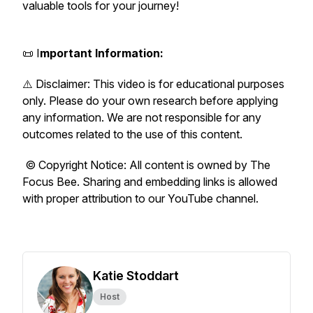
valuable tools for your journey!
📜 I
mportant Information:
⚠️ Disclaimer: This video is for educational purposes
only. Please do your own research before applying
any information. We are not responsible for any
outcomes related to the use of this content.
© Copyright Notice: All content is owned by The
Focus Bee. Sharing and embedding links is allowed
with proper attribution to our YouTube channel.
Katie Stoddart
Host