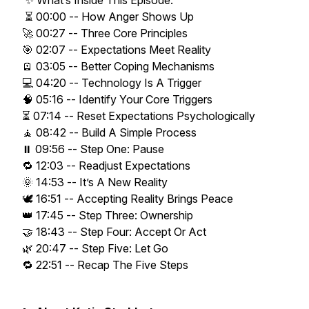
✨ What’s Inside This Episode:
⏳ 00:00 -- How Anger Shows Up
🚀 00:27 -- Three Core Principles
🎯 02:07 -- Expectations Meet Reality
🪫 03:05 -- Better Coping Mechanisms
💻 04:20 -- Technology Is A Trigger
🧠 05:16 -- Identify Your Core Triggers
⏳ 07:14 -- Reset Expectations Psychologically
🧘 08:42 -- Build A Simple Process
⏸️ 09:56 -- Step One: Pause
🔁 12:03 -- Readjust Expectations
🌞 14:53 -- It’s A New Reality
🕊️ 16:51 -- Accepting Reality Brings Peace
👑 17:45 -- Step Three: Ownership
🤝 18:43 -- Step Four: Accept Or Act
🌿 20:47 -- Step Five: Let Go
🔁 22:51 -- Recap The Five Steps