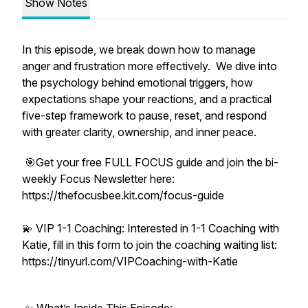
Show Notes
In this episode, we break down how to manage
anger and frustration more effectively. We dive into
the psychology behind emotional triggers, how
expectations shape your reactions, and a practical
five-step framework to pause, reset, and respond
with greater clarity, ownership, and inner peace.
🎯Get your free FULL FOCUS guide and join the bi-
weekly Focus Newsletter here:
https://thefocusbee.kit.com/focus-guide
💫 VIP 1-1 Coaching: Interested in 1-1 Coaching with
Katie, fill in this form to join the coaching waiting list:
https://tinyurl.com/VIPCoaching-with-Katie